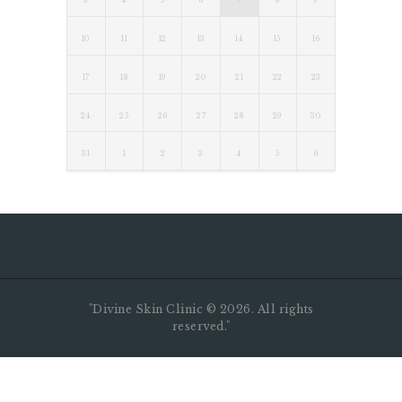
3
4
5
6
7
8
9
10
11
12
13
14
15
16
17
18
19
20
21
22
23
24
25
26
27
28
29
30
31
1
2
3
4
5
6
"Divine Skin Clinic ©️ 2026. All rights
reserved."