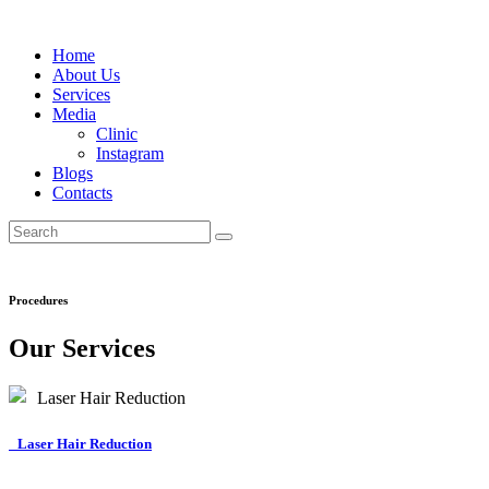
Home
About Us
Services
Media
Clinic
Instagram
Blogs
Contacts
Procedures
Our Services
Laser Hair Reduction