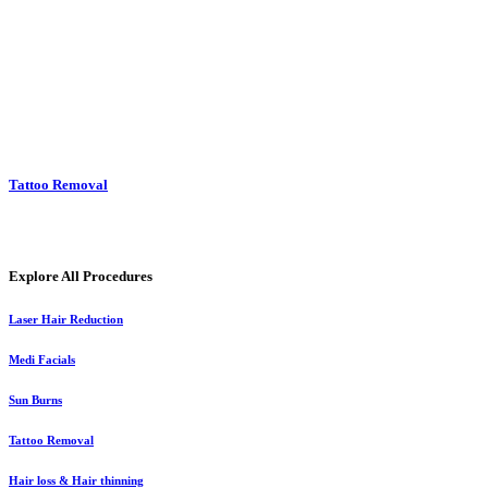
Tattoo Removal
Explore All Procedures
Laser Hair Reduction
Medi Facials
Sun Burns
Tattoo Removal
Hair loss & Hair thinning