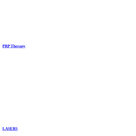
PRP Therapy
LASERS