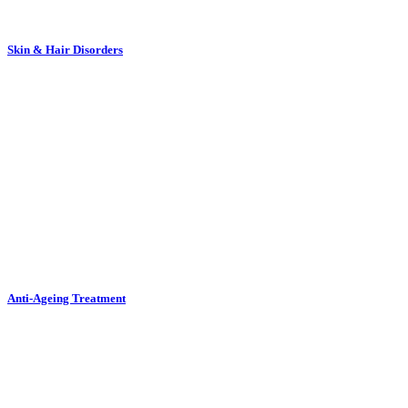
Skin & Hair Disorders
Anti-Ageing Treatment