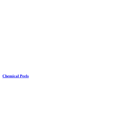
Chemical Peels