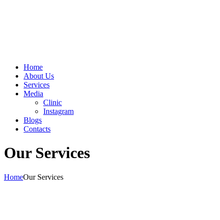
Home
About Us
Services
Media
Clinic
Instagram
Blogs
Contacts
Our Services
Home
Our Services