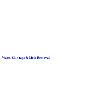
Warts, Skin tags & Mole Removal