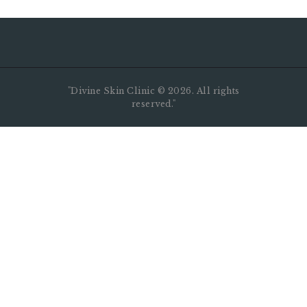
"Divine Skin Clinic ©️ 2026. All rights
reserved."