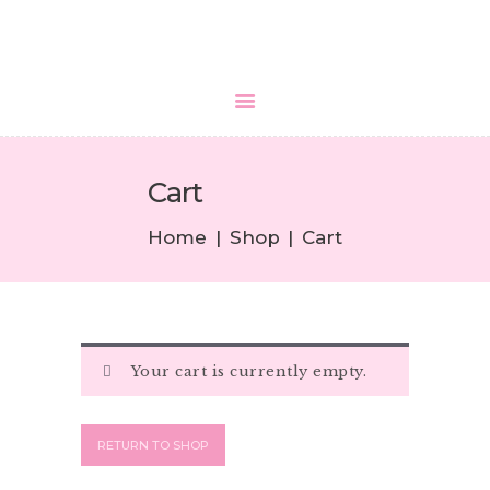
HOME
Cart
ABOUT US
SERVICES
Home
Shop
Cart
MEDIA
BLOGS
CONTACTS
Your cart is currently empty.
RETURN TO SHOP