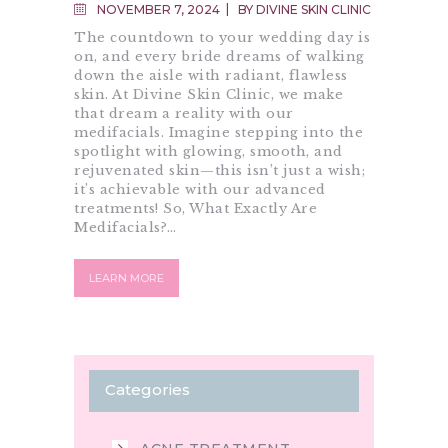
ANTI- AGING
NOVEMBER 7, 2024
BY
DIVINE SKIN CLINIC
The countdown to your wedding day is
on, and every bride dreams of walking
down the aisle with radiant, flawless
skin. At Divine Skin Clinic, we make
that dream a reality with our
medifacials. Imagine stepping into the
spotlight with glowing, smooth, and
rejuvenated skin—this isn’t just a wish;
it’s achievable with our advanced
treatments! So, What Exactly Are
Medifacials?…
LEARN MORE
Categories