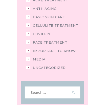
ACNE TREATMENT
ANTI- AGING
BASIC SKIN CARE
CELLULITE TREATMENT
COVID-19
FACE TREATMENT
IMPORTANT TO KNOW
MEDIA
UNCATEGORIZED
Search
for: