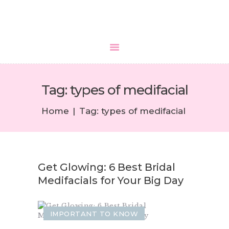
HOME
Tag: types of medifacial
ABOUT US
SERVICES
Home
Tag: types of medifacial
MEDIA
BLOGS
CONTACTS
Get Glowing: 6 Best Bridal
Medifacials for Your Big Day
IMPORTANT TO KNOW