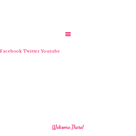
HOME
Facebook
Twitter
Youtube
ABOUT US
SERVICES
MEDIA
BLOGS
CONTACTS
Welcome There!