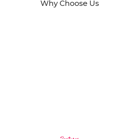
Why Choose Us