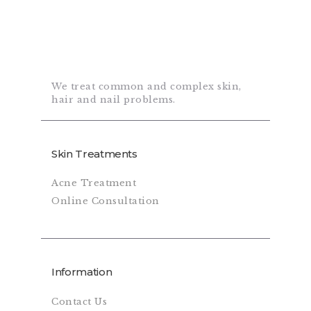
We treat common and complex skin,
hair and nail problems.
Skin Treatments
Acne Treatment
Online Consultation
Information
Contact Us