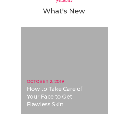
Features
What's New
OCTOBER 2, 2019
How to Take Care of
Your Face to Get
Flawless Skin