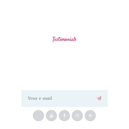
Testimonials
Our Clients Say