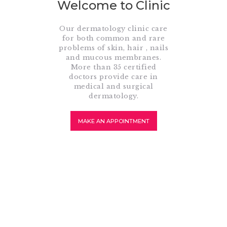
Welcome to Clinic
Our dermatology clinic care
for both common and rare
problems of skin, hair , nails
and mucous membranes.
More than 35 certified
doctors provide care in
medical and surgical
dermatology.
MAKE AN APPOINTMENT
About Dermatology
What Is