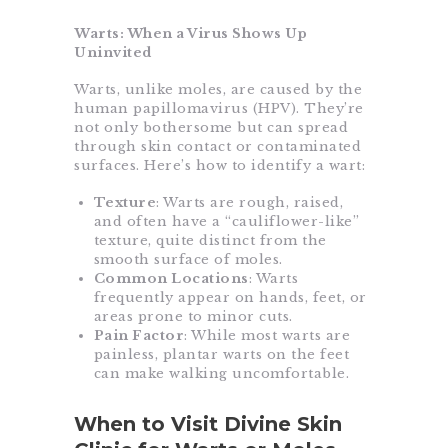
Warts: When a Virus Shows Up
Uninvited
Warts, unlike moles, are caused by the
human papillomavirus (HPV). They’re
not only bothersome but can spread
through skin contact or contaminated
surfaces. Here’s how to identify a wart:
Texture
: Warts are rough, raised,
and often have a “cauliflower-like”
texture, quite distinct from the
smooth surface of moles.
Common Locations
: Warts
frequently appear on hands, feet, or
areas prone to minor cuts.
Pain Factor
: While most warts are
painless, plantar warts on the feet
can make walking uncomfortable.
When to Visit Divine Skin