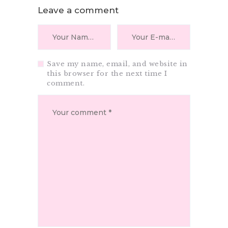
Leave a comment
Save my name, email, and website in
this browser for the next time I
comment.