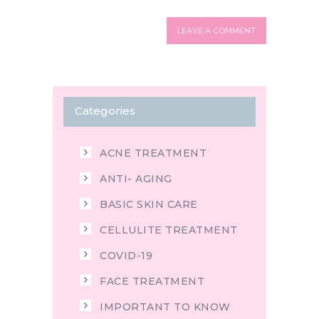
Categories
ACNE TREATMENT
ANTI- AGING
BASIC SKIN CARE
CELLULITE TREATMENT
COVID-19
FACE TREATMENT
IMPORTANT TO KNOW