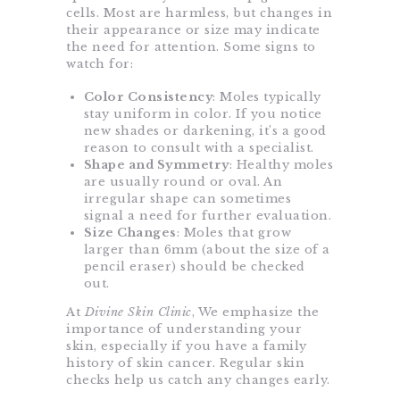
cells. Most are harmless, but changes in
their appearance or size may indicate
the need for attention. Some signs to
watch for:
Color Consistency
: Moles typically
stay uniform in color. If you notice
new shades or darkening, it’s a good
reason to consult with a specialist.
Shape and Symmetry
: Healthy moles
are usually round or oval. An
irregular shape can sometimes
signal a need for further evaluation.
Size Changes
: Moles that grow
larger than 6mm (about the size of a
pencil eraser) should be checked
out.
At
Divine Skin Clinic
, We emphasize the
importance of understanding your
skin, especially if you have a family
history of skin cancer. Regular skin
checks help us catch any changes early.