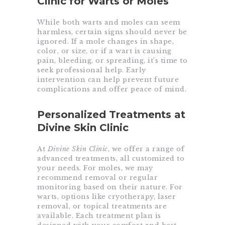
Clinic for Warts or Moles
While both warts and moles can seem
harmless, certain signs should never be
ignored. If a mole changes in shape,
color, or size, or if a wart is causing
pain, bleeding, or spreading, it’s time to
seek professional help. Early
intervention can help prevent future
complications and offer peace of mind.
Personalized Treatments at
Divine Skin Clinic
At
Divine Skin Clinic
, we offer a range of
advanced treatments, all customized to
your needs. For moles, we may
recommend removal or regular
monitoring based on their nature. For
warts, options like cryotherapy, laser
removal, or topical treatments are
available. Each treatment plan is