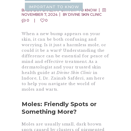
IMPORTANT TO KNOW
BASIC SKIN CARE
,
IMPORTANT TO KNOW
NOVEMBER 7, 2024
BY
DIVINE SKIN CLINIC
0
0
When a new bump appears on your
skin, it can be both confusing and
worrying. Is it just a harmless mole, or
could it be a wart? Understanding the
difference can be essential for peace of
mind and effective treatment. As a
dermatologist and your trusted skin
health guide at
Divine Skin Clinic
in
Indore, I, Dr. Zainab Safderi, am here
to help you navigate the world of
moles and warts.
Moles: Friendly Spots or
Something More?
Moles are usually small, dark brown
spots caused by clusters of pigmented