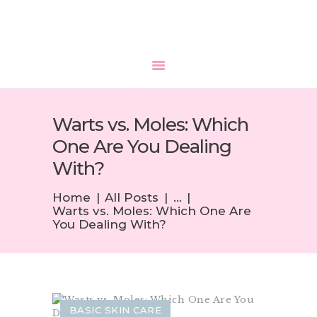
HOME
Warts vs. Moles: Which
ABOUT US
One Are You Dealing
SERVICES
With?
MEDIA
BLOGS
Home
All Posts
...
Warts vs. Moles: Which One Are
CONTACTS
You Dealing With?
BASIC SKIN CARE