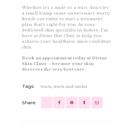
Whether it’s a mole or a wart, don’t let
a small bump cause unnecessary worry.
Reach out today to start a treatment
plan that’s right for you. As your
dedicated skin specialist in Indore, I’m
here at
Divine Skin Clinic
to help you
achieve your healthiest, most confident
skin.
Book an appointment today at Divine
Skin Clinic – because your skin
deserves the very best care.
Tags:
warts
,
warts and moles
Share: