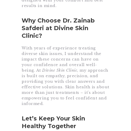
designed with your comfort and best
results in mind.
Why Choose Dr. Zainab
Safderi at Divine Skin
Clinic?
With years of experience treating
diverse skin issues, I understand the
impact these concerns can have on
your confidence and overall well-
being. At
Divine Skin Clinic
, my approach
is built on empathy, precision, and
providing you with clear answers and
effective solutions. Skin health is about
more than just treatments – it’s about
empowering you to feel confident and
informed.
Let’s Keep Your Skin
Healthy Together